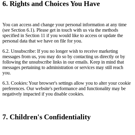
6. Rights and Choices You Have
You can access and change your personal information at any time
(see Section 6.1). Please get in touch with us via the methods
specified in Section 11 if you would like to access or update the
personal data that we have on file for you.
6.2. Unsubscribe: If you no longer wish to receive marketing
messages from us, you may do so by contacting us directly or by
following the unsubscribe links in our emails. Keep in mind that
messages pertaining to administration or services may still reach
you.
6.3. Cookies: Your browser's settings allow you to alter your cookie
preferences. Our website's performance and functionality may be
negatively impacted if you disable cookies.
7. Children's Confidentiality