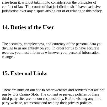
arise from it, without taking into consideration the principles of
conflict of law. The courts of that jurisdiction shall have exclusive
jurisdiction over any dispute arising out of or relating to this policy.
14. Duties of the User
The accuracy, completeness, and currency of the personal data you
divulge to us are entirely on you. In order for us to have accurate
records, you must inform us whenever your personal information
changes.
15. External Links
There are links on our site to other websites and services that are not
run by OG Casino Slots. The content or privacy policies of these
third-party sites are not our responsibility. Before visiting any third-
party website, we recommend reading their privacy policies.