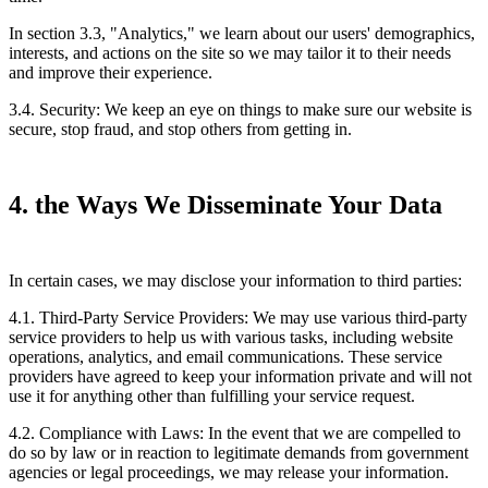
In section 3.3, "Analytics," we learn about our users' demographics,
interests, and actions on the site so we may tailor it to their needs
and improve their experience.
3.4. Security: We keep an eye on things to make sure our website is
secure, stop fraud, and stop others from getting in.
4. the Ways We Disseminate Your Data
In certain cases, we may disclose your information to third parties:
4.1. Third-Party Service Providers: We may use various third-party
service providers to help us with various tasks, including website
operations, analytics, and email communications. These service
providers have agreed to keep your information private and will not
use it for anything other than fulfilling your service request.
4.2. Compliance with Laws: In the event that we are compelled to
do so by law or in reaction to legitimate demands from government
agencies or legal proceedings, we may release your information.