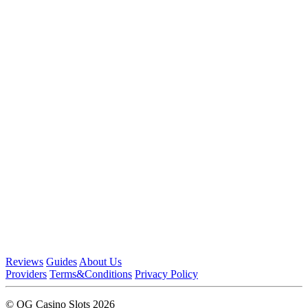
Reviews
Guides
About Us
Providers
Terms&Conditions
Privacy Policy
© OG Casino Slots 2026