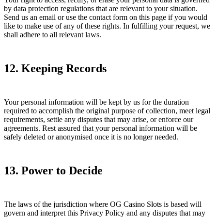
by data protection regulations that are relevant to your situation.
Send us an email or use the contact form on this page if you would
like to make use of any of these rights. In fulfilling your request, we
shall adhere to all relevant laws.
12. Keeping Records
Your personal information will be kept by us for the duration
required to accomplish the original purpose of collection, meet legal
requirements, settle any disputes that may arise, or enforce our
agreements. Rest assured that your personal information will be
safely deleted or anonymised once it is no longer needed.
13. Power to Decide
The laws of the jurisdiction where OG Casino Slots is based will
govern and interpret this Privacy Policy and any disputes that may