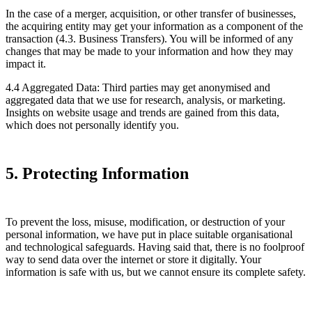
In the case of a merger, acquisition, or other transfer of businesses,
the acquiring entity may get your information as a component of the
transaction (4.3. Business Transfers). You will be informed of any
changes that may be made to your information and how they may
impact it.
4.4 Aggregated Data: Third parties may get anonymised and
aggregated data that we use for research, analysis, or marketing.
Insights on website usage and trends are gained from this data,
which does not personally identify you.
5. Protecting Information
To prevent the loss, misuse, modification, or destruction of your
personal information, we have put in place suitable organisational
and technological safeguards. Having said that, there is no foolproof
way to send data over the internet or store it digitally. Your
information is safe with us, but we cannot ensure its complete safety.