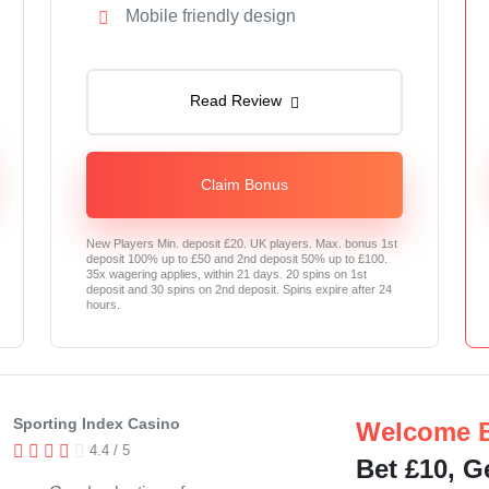
Mobile friendly design
Read Review
Claim Bonus
New Players Min. deposit £20. UK players. Max. bonus 1st
deposit 100% up to £50 and 2nd deposit 50% up to £100.
35x wagering applies, within 21 days. 20 spins on 1st
deposit and 30 spins on 2nd deposit. Spins expire after 24
hours.
Sporting Index Casino
Welcome 
4.4 / 5
Bet £10, G