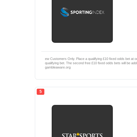
ew Customers Only. Place a qualifying £10 fixed odds bet at odd
qualifying bet. The second free £10 fixed odds bets will be ad
gambleaware.org
5