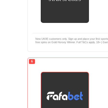
New UK/IE customers only. Sign up and place your first sports b
free spins on Gold Horsey Winner. Full T&Cs apply. 18+ | Ga
6