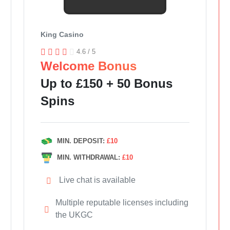
King Casino
4.6 / 5
Welcome Bonus
Up to £150 + 50 Bonus
Spins
MIN. DEPOSIT:
£10
MIN. WITHDRAWAL:
£10
Live chat is available
Multiple reputable licenses including
the UKGC