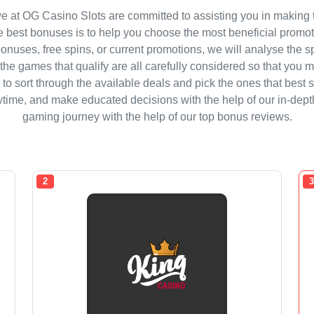
we at OG Casino Slots are committed to assisting you in making t
the best bonuses is to help you choose the most beneficial promot
onuses, free spins, or current promotions, we will analyse the sp
he games that qualify are all carefully considered so that you ma
to sort through the available deals and pick the ones that best
time, and make educated decisions with the help of our in-dept
gaming journey with the help of our top bonus reviews.
2
3