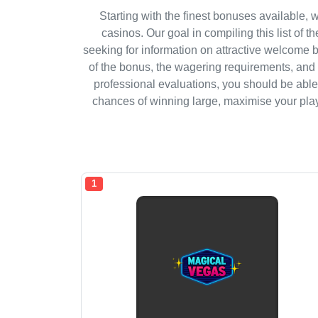
Starting with the finest bonuses available, 
casinos. Our goal in compiling this list of 
seeking for information on attractive welcome b
of the bonus, the wagering requirements, and t
professional evaluations, you should be able 
chances of winning large, maximise your play
1