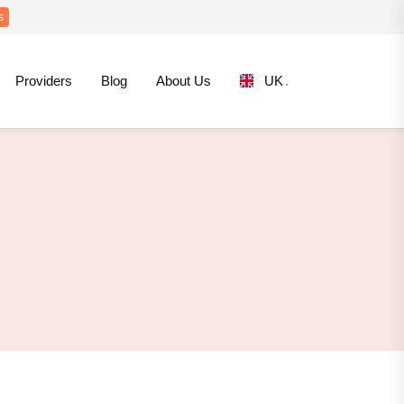
s
Providers
Blog
About Us
UK