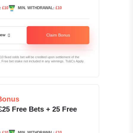
:
£10
MIN. WITHDRAWAL:
£10
iew
Claim Bonus
10 fixed odds bet will be credited upon settlement of the
. Free bet stake not included in any winnings. Ts&Cs Apply.
Bonus
£25 Free Bets + 25 Free
:
£10
MIN. WITHDRAWAL:
£10