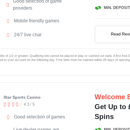
Good selection of game
providers
MIN. DEPOSIT
Mobile friendly games
Read Rev
24/7 live chat
s of 1/2 or greater. Qualifying bet cannot be placed in-play or cashed out early. A first free £
ded to your account on the following day. Free bets must be claimed within 28 days of opening
Welcome 
Star Sports Casino
4.3 / 5
Get Up to 
Spins
Good selection of games
Live dealer games are
MIN. DEPOSIT