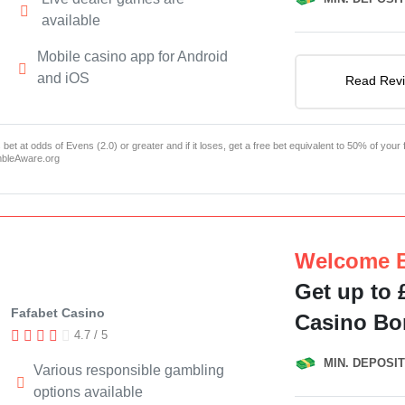
available
Mobile casino app for Android
and iOS
Read Rev
et at odds of Evens (2.0) or greater and if it loses, get a free bet equivalent to 50% of your
mbleAware.org
Welcome 
Get up to 
Fafabet Casino
Casino Bo
4.7 / 5
MIN. DEPOSIT
Various responsible gambling
options available