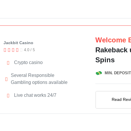
Welcome 
Jackbit Casino
Rakeback u
4.0 / 5
Spins
Crypto casino
MIN. DEPOSIT
Several Responsible
Gambling options available
Live chat works 24/7
Read Rev