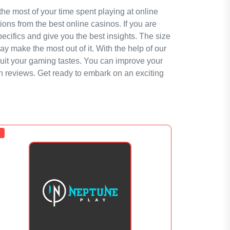
he most of your time spent playing at online
ions from the best online casinos. If you are
ecifics and give you the best insights. The size
y make the most out of it. With the help of our
 suit your gaming tastes. You can improve your
h reviews. Get ready to embark on an exciting