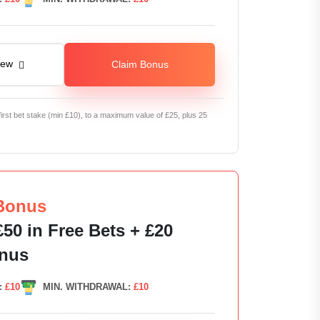
iew
Claim Bonus
 first bet stake (min £10), to a maximum value of £25, plus 25
Bonus
£50 in Free Bets + £20
nus
:
£10
MIN. WITHDRAWAL:
£10