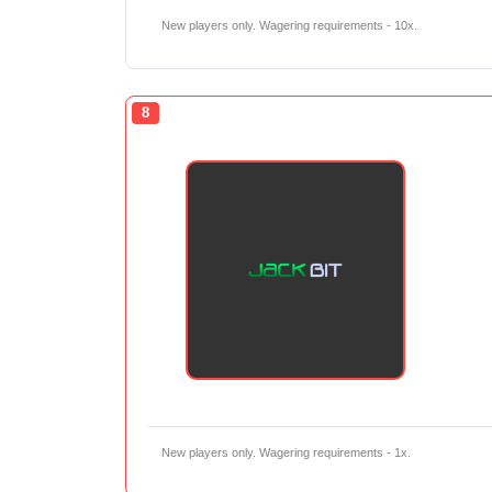
New players only. Wagering requirements - 10x.
8
New players only. Wagering requirements - 1x.