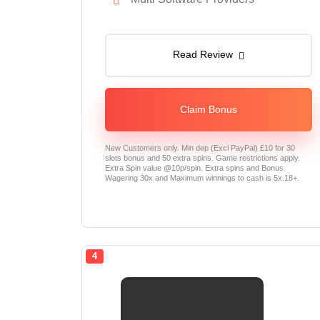
Read Review
Claim Bonus
New Customers only. Min dep (Excl PayPal) £10 for 30
slots bonus and 50 extra spins. Game restrictions apply.
Extra Spin value @10p/spin. Extra spins and Bonus
Wagering 30x and Maximum winnings to cash is 5x.18+.
4