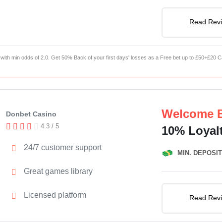
Read Rev
ith min odds of 2.0. Get 50% Back of your first days' losses as a Free bet up to £50+£20
Welcome 
Donbet Casino
4.3 / 5
10% Loyal
24/7 customer support
MIN. DEPOSIT
Great games library
Licensed platform
Read Rev