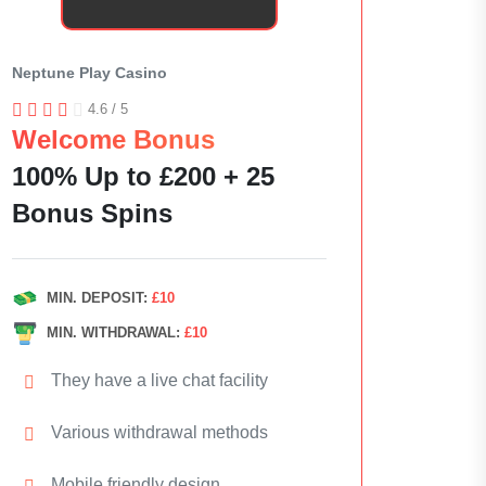
Neptune Play Casino
4.6 / 5
Welcome Bonus
100% Up to £200 + 25
Bonus Spins
MIN. DEPOSIT:
£10
MIN. WITHDRAWAL:
£10
They have a live chat facility
Various withdrawal methods
Mobile friendly design