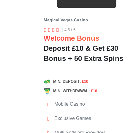
Magical Vegas Casino
4.6 / 5
Welcome Bonus
Deposit £10 & Get £30
Bonus + 50 Extra Spins
MIN. DEPOSIT:
£10
MIN. WITHDRAWAL:
£10
Mobile Casino
Exclusive Games
Multi Software Providers