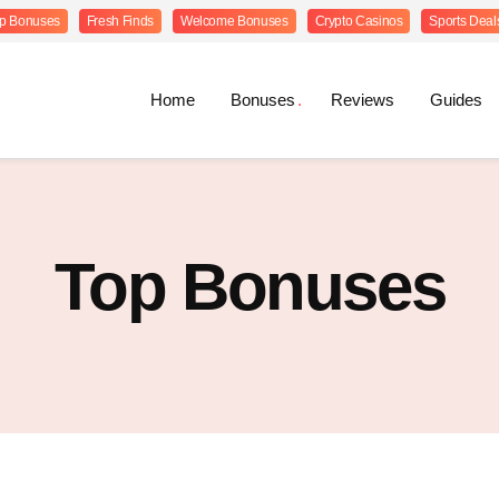
p Bonuses
Fresh Finds
Welcome Bonuses
Crypto Casinos
Sports Deal
Home
Bonuses
Reviews
Guides
Top Bonuses