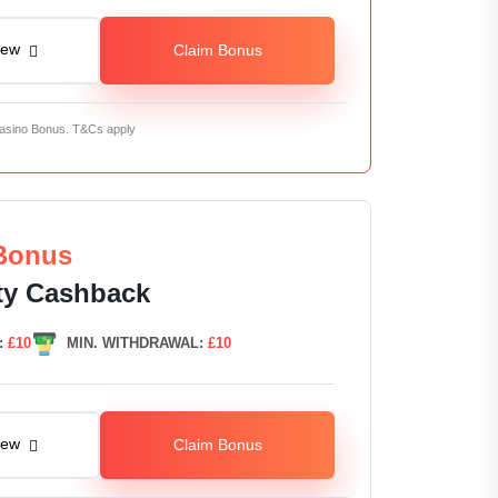
iew
Claim Bonus
 Casino Bonus. T&Cs apply
Bonus
ty Cashback
:
£10
MIN. WITHDRAWAL:
£10
iew
Claim Bonus