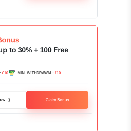
Bonus
p to 30% + 100 Free
:
£10
MIN. WITHDRAWAL:
£10
iew
Claim Bonus