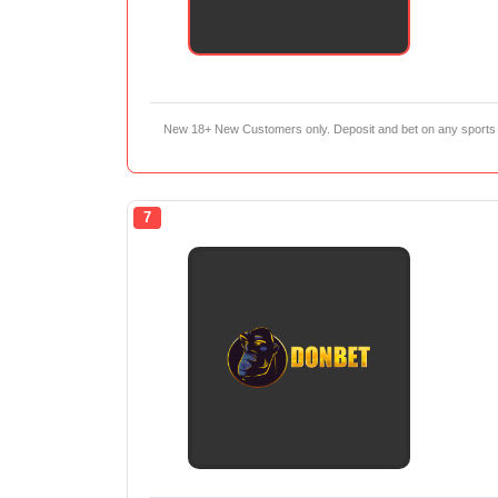
New 18+ New Customers only. Deposit and bet on any sports w
7