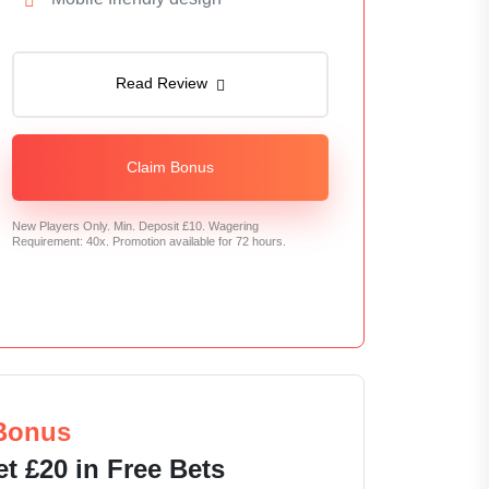
Read Review
Claim Bonus
New Players Only. Min. Deposit £10. Wagering
Requirement: 40x. Promotion available for 72 hours.
Bonus
et £20 in Free Bets